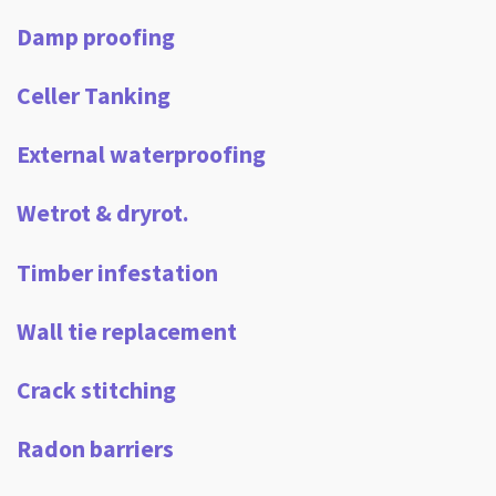
Damp proofing
Celler Tanking
External waterproofing
Wetrot & dryrot.
Timber infestation
Wall tie replacement
Crack stitching
Radon barriers