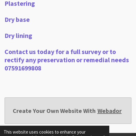
Plastering
Dry base
Dry lining
Contact us today for a full survey or to
rectify any preservation or remedial needs
07591699808
Create Your Own Website With
Webador
This website uses cookies to enhance your