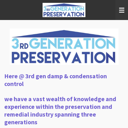
Skip
to
main
content
Here @ 3rd gen damp & condensation
control
we have a vast wealth of knowledge and
experience within the preservation and
remedial industry spanning three
generations